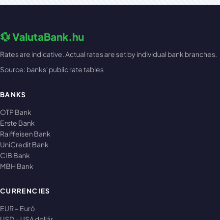
💱 ValutaBank.hu
Rates are indicative. Actual rates are set by individual bank branches.
Source: banks' public rate tables
BANKS
OTP Bank
Erste Bank
Raiffeisen Bank
UniCredit Bank
CIB Bank
MBH Bank
CURRENCIES
EUR – Euró
USD – USA dollár