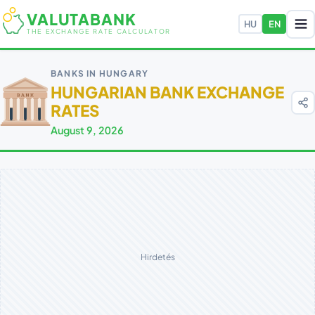
VALUTABANK
HU
EN
THE EXCHANGE RATE CALCULATOR
BANKS IN HUNGARY
HUNGARIAN BANK EXCHANGE
RATES
August 9, 2026
Hirdetés