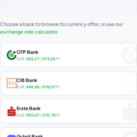
Choose a bank to browse its currency offer, or use our
exchange rate calculator
OTP Bank
EUR:
353,17
/
373,51
Ft
CIB Bank
EUR:
348,99
/
378,07
Ft
Erste Bank
EUR:
350,37
/
375,79
Ft
Gránit Bank