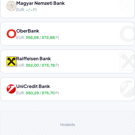
Magyar Nemzeti Bank
EUR:
–
/
–
Ft
OberBank
EUR:
356,68
/
372,88
Ft
Raiffeisen Bank
EUR:
352,00
/
373,78
Ft
UniCredit Bank
EUR:
350,29
/
375,70
Ft
Hirdetés