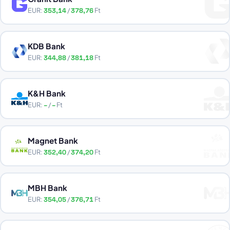
EUR:
353,14
/
378,76
Ft
KDB Bank
EUR:
344,88
/
381,18
Ft
K&H Bank
EUR:
–
/
–
Ft
Magnet Bank
EUR:
352,40
/
374,20
Ft
MBH Bank
EUR:
354,05
/
376,71
Ft