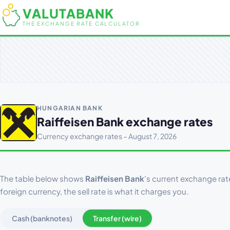
VALUTABANK
THE EXCHANGE RATE CALCULATOR
HUNGARIAN BANK
Raiffeisen Bank exchange rates
Currency exchange rates – August 7, 2026
The table below shows
Raiffeisen Bank
's current exchange rat
foreign currency, the sell rate is what it charges you.
Cash (banknotes)
Transfer (wire)