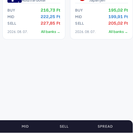
Ausztrál dollár
Japán jen
216,73 Ft
195,02 Ft
BUY
BUY
222,25 Ft
199,91 Ft
MID
MID
227,85 Ft
205,02 Ft
SELL
SELL
2026. 08. 07.
All banks →
2026. 08. 07.
All banks →
MID
SELL
SPREAD