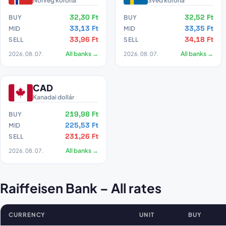
Norvég korona
Svéd korona
32,30 Ft
32,52 Ft
BUY
BUY
33,13 Ft
33,35 Ft
MID
MID
33,96 Ft
34,18 Ft
SELL
SELL
2026. 08. 07.
All banks →
2026. 08. 07.
All banks →
CAD
Kanadai dollár
219,98 Ft
BUY
225,53 Ft
MID
231,26 Ft
SELL
2026. 08. 07.
All banks →
Raiffeisen Bank – All rates
CURRENCY
UNIT
BUY