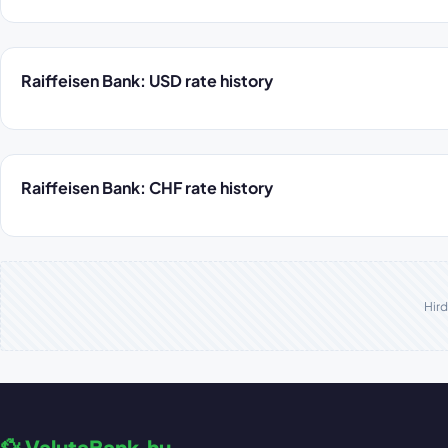
Raiffeisen Bank: USD rate history
Raiffeisen Bank: CHF rate history
Hird
💱 ValutaBank.hu