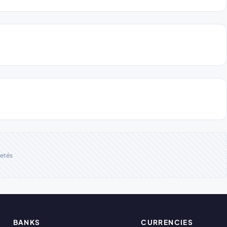
etés
BANKS
CURRENCIES