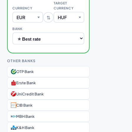
TARGET
CURRENCY
CURRENCY
⇅
EUR
HUF
BANK
OTHER BANKS
OTP Bank
Erste Bank
UniCredit Bank
CIB Bank
MBH Bank
K&H Bank