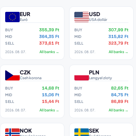
EUR
USD
Euró
USA dollár
355,39 Ft
307,99 Ft
BUY
BUY
364,35 Ft
315,82 Ft
MID
MID
373,61 Ft
323,79 Ft
SELL
SELL
2026. 08. 07.
All banks →
2026. 08. 07.
All banks →
CZK
PLN
Cseh korona
Lengyel zloty
14,68 Ft
82,65 Ft
BUY
BUY
15,06 Ft
84,75 Ft
MID
MID
15,44 Ft
86,89 Ft
SELL
SELL
2026. 08. 07.
All banks →
2026. 08. 07.
All banks →
NOK
SEK