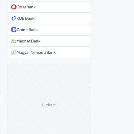
OberBank
KDB Bank
Gránit Bank
Magnet Bank
Magyar Nemzeti Bank
Hirdetés