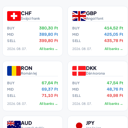
CHF
GBP
Svájci frank
Angol font
380,30 Ft
414,52 Ft
BUY
BUY
389,80 Ft
425,05 Ft
MID
MID
399,80 Ft
435,78 Ft
SELL
SELL
2026. 08. 07.
All banks →
2026. 08. 07.
All banks →
RON
DKK
Román lej
Dán korona
67,64 Ft
47,54 Ft
BUY
BUY
69,37 Ft
48,76 Ft
MID
MID
71,10 Ft
49,98 Ft
SELL
SELL
2026. 08. 07.
All banks →
2026. 08. 07.
All banks →
AUD
JPY