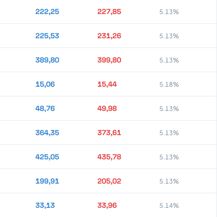
222,25
227,85
5.13%
225,53
231,26
5.13%
389,80
399,80
5.13%
15,06
15,44
5.18%
48,76
49,98
5.13%
364,35
373,61
5.13%
425,05
435,78
5.13%
199,91
205,02
5.13%
33,13
33,96
5.14%