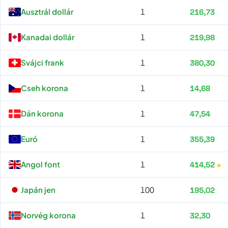
Raiffeisen Bank all rates
Ausztrál dollár
1
216,73
Kanadai dollár
1
219,98
Svájci frank
1
380,30
Cseh korona
1
14,68
Dán korona
1
47,54
Euró
1
355,39
Angol font
1
414,52
Japán jen
100
195,02
Norvég korona
1
32,30