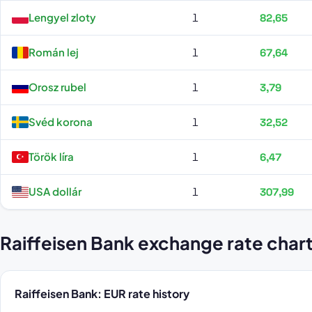
Lengyel zloty
1
82,65
Román lej
1
67,64
Orosz rubel
1
3,79
Svéd korona
1
32,52
Török líra
1
6,47
USA dollár
1
307,99
Raiffeisen Bank exchange rate char
Raiffeisen Bank: EUR rate history