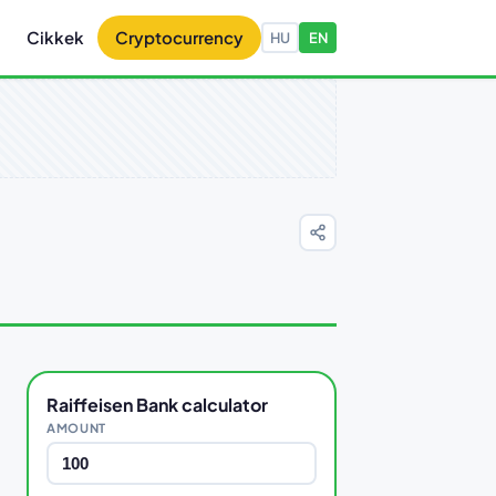
Cikkek
Cryptocurrency
HU
EN
Raiffeisen Bank calculator
AMOUNT