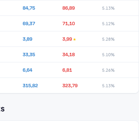
84,75
86,89
5.13%
69,37
71,10
5.12%
3,89
3,99
5.28%
33,35
34,18
5.10%
6,64
6,81
5.26%
315,82
323,79
5.13%
ts