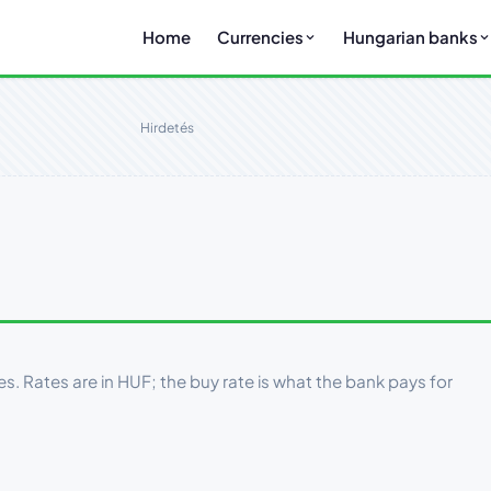
Home
Currencies
Hungarian banks
Hirdetés
es. Rates are in HUF; the buy rate is what the bank pays for