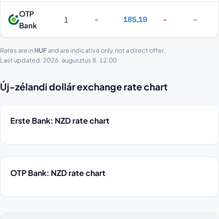
OTP
1
–
185,19
–
–
Bank
Rates are in
HUF
and are indicative only, not a direct offer.
Last updated: 2026. augusztus 8. 12:00
Új-zélandi dollár exchange rate chart
Erste Bank: NZD rate chart
OTP Bank: NZD rate chart