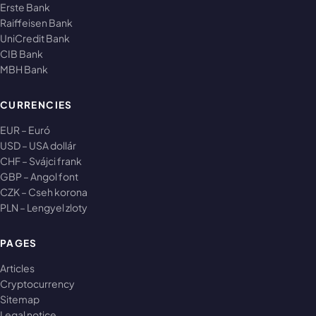
Erste Bank
Raiffeisen Bank
UniCredit Bank
CIB Bank
MBH Bank
CURRENCIES
EUR – Euró
USD – USA dollár
CHF – Svájci frank
GBP – Angol font
CZK – Cseh korona
PLN – Lengyel zloty
PAGES
Articles
Cryptocurrency
Sitemap
Legal notice