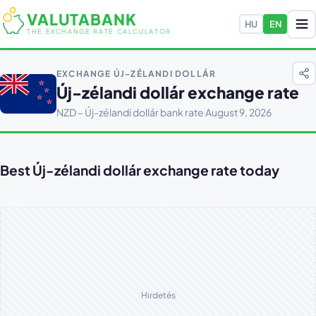
VALUTABANK
HU
EN
THE EXCHANGE RATE CALCULATOR
EXCHANGE ÚJ-ZÉLANDI DOLLÁR
Új-zélandi dollár exchange rate
NZD – Új-zélandi dollár bank rate August 9, 2026
Best Új-zélandi dollár exchange rate today
Hirdetés