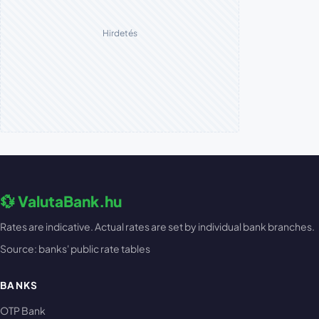
Hirdetés
💱 ValutaBank.hu
Rates are indicative. Actual rates are set by individual bank branches.
Source: banks' public rate tables
BANKS
OTP Bank