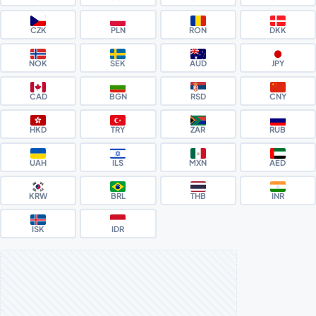
CZK
PLN
RON
DKK
NOK
SEK
AUD
JPY
CAD
BGN
RSD
CNY
HKD
TRY
ZAR
RUB
UAH
ILS
MXN
AED
KRW
BRL
THB
INR
ISK
IDR