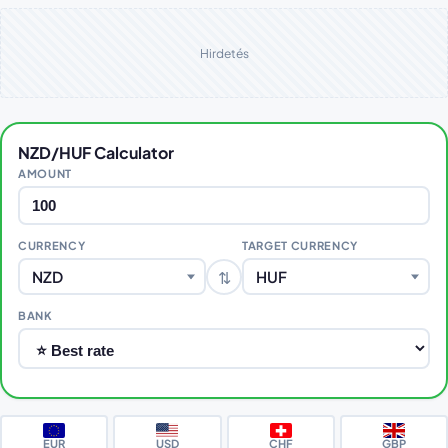
Hirdetés
NZD/HUF Calculator
AMOUNT
CURRENCY
TARGET CURRENCY
⇅
NZD
HUF
BANK
EUR
USD
CHF
GBP