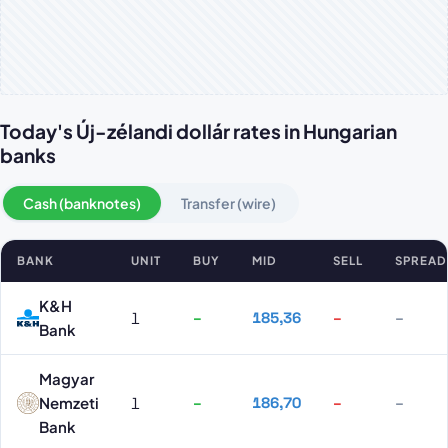
Today's Új-zélandi dollár rates in Hungarian
banks
Cash (banknotes)
Transfer (wire)
BANK
UNIT
BUY
MID
SELL
SPREAD
Új-zélandi dollár rates by bank
K&H
1
–
185,36
–
–
Bank
Magyar
Nemzeti
1
–
186,70
–
–
Bank