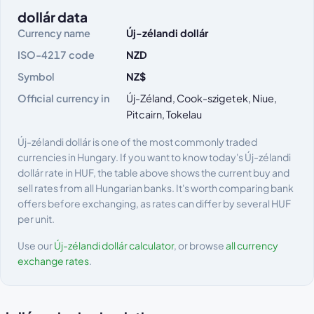
dollár data
Currency name
Új-zélandi dollár
ISO-4217 code
NZD
Symbol
NZ$
Official currency in
Új-Zéland, Cook-szigetek, Niue,
Pitcairn, Tokelau
Új-zélandi dollár is one of the most commonly traded
currencies in Hungary. If you want to know today's Új-zélandi
dollár rate in HUF, the table above shows the current buy and
sell rates from all Hungarian banks. It's worth comparing bank
offers before exchanging, as rates can differ by several HUF
per unit.
Use our
Új-zélandi dollár calculator
, or browse
all currency
exchange rates
.