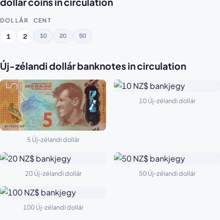
dollár coins in circulation
DOLLÁR
CENT
10
20
50
1
2
Új-zélandi dollár banknotes in circulation
10 Új-zélandi dollár
5 Új-zélandi dollár
20 Új-zélandi dollár
50 Új-zélandi dollár
100 Új-zélandi dollár