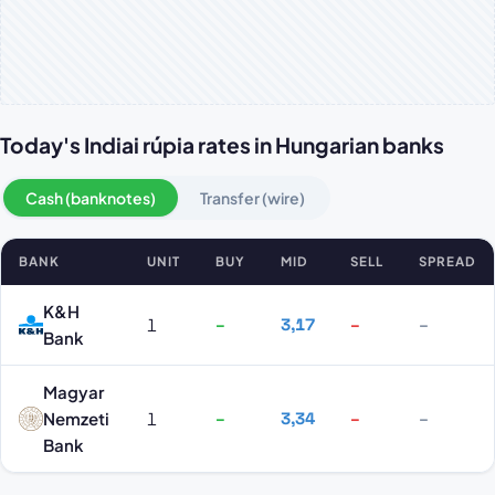
Today's Indiai rúpia rates in Hungarian banks
Cash (banknotes)
Transfer (wire)
BANK
UNIT
BUY
MID
SELL
SPREAD
Indiai rúpia rates by bank
K&H
1
–
3,17
–
–
Bank
Magyar
Nemzeti
1
–
3,34
–
–
Bank