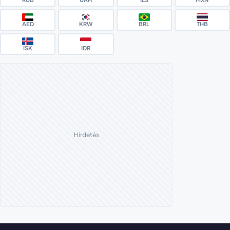
AED
KRW
BRL
THB
ISK
IDR
Hirdetés