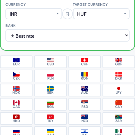
CURRENCY
TARGET CURRENCY
⇅
INR
HUF
BANK
EUR
USD
CHF
GBP
CZK
PLN
RON
DKK
NOK
SEK
AUD
JPY
CAD
BGN
RSD
CNY
HKD
TRY
NZD
ZAR
RUB
UAH
ILS
MXN