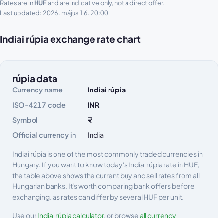
Rates are in
HUF
and are indicative only, not a direct offer.
Last updated: 2026. május 16. 20:00
Indiai rúpia exchange rate chart
rúpia data
Currency name
Indiai rúpia
ISO-4217 code
INR
Symbol
₹
Official currency in
India
Indiai rúpia is one of the most commonly traded currencies in
Hungary. If you want to know today's Indiai rúpia rate in HUF,
the table above shows the current buy and sell rates from all
Hungarian banks. It's worth comparing bank offers before
exchanging, as rates can differ by several HUF per unit.
Use our
Indiai rúpia calculator
, or browse
all currency