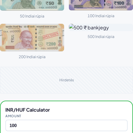
100 Indiai rúpia
50 Indiai rúpia
500 Indiai rúpia
200 Indiai rúpia
Hirdetés
INR/HUF Calculator
AMOUNT