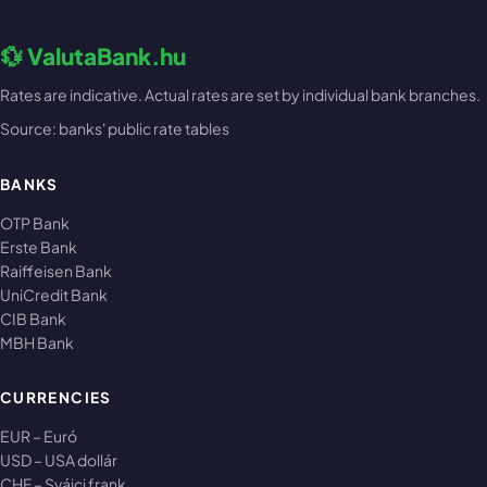
💱 ValutaBank.hu
Rates are indicative. Actual rates are set by individual bank branches.
Source: banks' public rate tables
BANKS
OTP Bank
Erste Bank
Raiffeisen Bank
UniCredit Bank
CIB Bank
MBH Bank
CURRENCIES
EUR – Euró
USD – USA dollár
CHF – Svájci frank