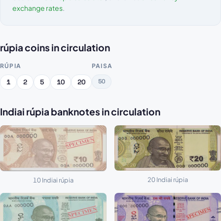
exchange rates
.
rúpia coins in circulation
RÚPIA
PAISA
50
1
2
5
10
20
Indiai rúpia banknotes in circulation
20 Indiai rúpia
10 Indiai rúpia