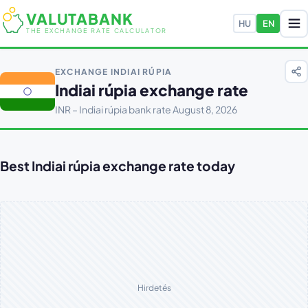
VALUTABANK
HU
EN
THE EXCHANGE RATE CALCULATOR
EXCHANGE INDIAI RÚPIA
Indiai rúpia exchange rate
INR – Indiai rúpia bank rate August 8, 2026
Best Indiai rúpia exchange rate today
Hirdetés