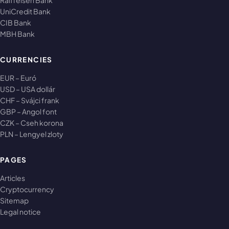
Raiffeisen Bank
UniCredit Bank
CIB Bank
MBH Bank
CURRENCIES
EUR – Euró
USD – USA dollár
CHF – Svájci frank
GBP – Angol font
CZK – Cseh korona
PLN – Lengyel zloty
PAGES
Articles
Cryptocurrency
Sitemap
Legal notice