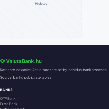
Hirdetés
💱 ValutaBank.hu
Rates are indicative. Actual rates are set by individual bank branches.
Source: banks' public rate tables
BANKS
OTP Bank
Erste Bank