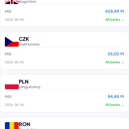
Angol font
423,45 Ft
MID
2026. 08. 06.
All banks →
CZK
Cseh korona
15,02 Ft
MID
2026. 08. 06.
All banks →
PLN
Lengyel zloty
84,46 Ft
MID
2026. 08. 06.
All banks →
RON