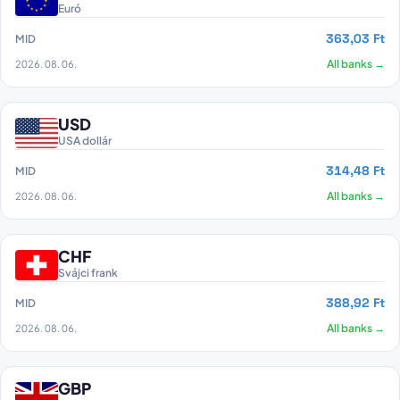
Euró
363,03 Ft
MID
2026. 08. 06.
All banks →
USD
USA dollár
314,48 Ft
MID
2026. 08. 06.
All banks →
CHF
Svájci frank
388,92 Ft
MID
2026. 08. 06.
All banks →
GBP