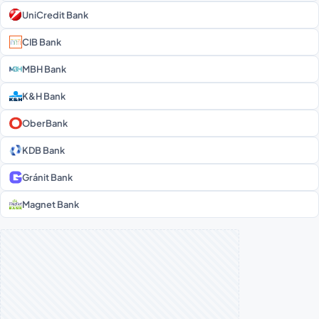
UniCredit Bank
CIB Bank
MBH Bank
K&H Bank
OberBank
KDB Bank
Gránit Bank
Magnet Bank