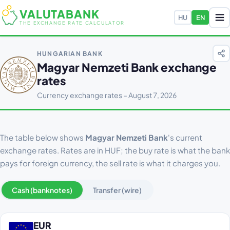
VALUTABANK
HU
EN
THE EXCHANGE RATE CALCULATOR
HUNGARIAN BANK
Magyar Nemzeti Bank exchange
rates
Currency exchange rates – August 7, 2026
The table below shows
Magyar Nemzeti Bank
's current
exchange rates. Rates are in HUF; the buy rate is what the bank
pays for foreign currency, the sell rate is what it charges you.
Cash (banknotes)
Transfer (wire)
EUR