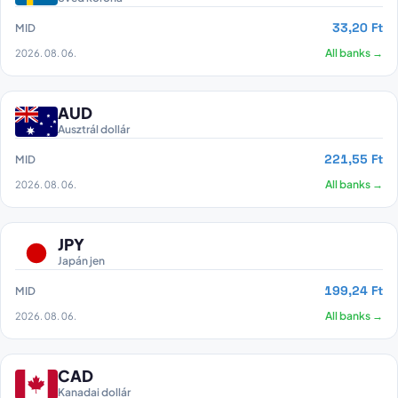
33,20 Ft
MID
2026. 08. 06.
All banks →
AUD
Ausztrál dollár
221,55 Ft
MID
2026. 08. 06.
All banks →
JPY
Japán jen
199,24 Ft
MID
2026. 08. 06.
All banks →
CAD
Kanadai dollár