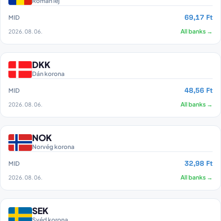
Román lej
69,17 Ft
MID
2026. 08. 06.
All banks →
DKK
Dán korona
48,56 Ft
MID
2026. 08. 06.
All banks →
NOK
Norvég korona
32,98 Ft
MID
2026. 08. 06.
All banks →
SEK
Svéd korona