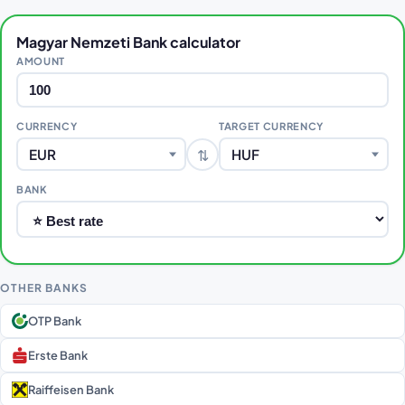
Magyar Nemzeti Bank calculator
AMOUNT
CURRENCY
TARGET CURRENCY
⇅
EUR
HUF
BANK
OTHER BANKS
OTP Bank
Erste Bank
Raiffeisen Bank