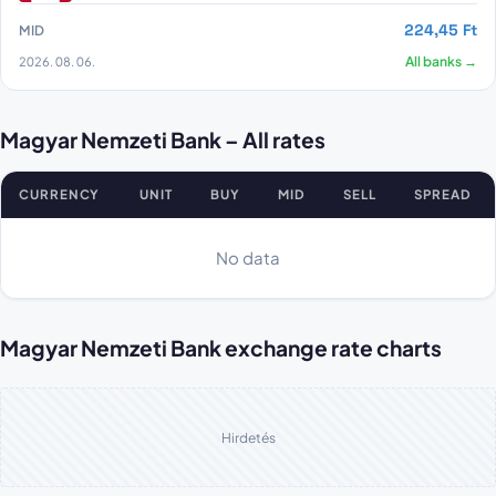
224,45 Ft
MID
2026. 08. 06.
All banks →
Magyar Nemzeti Bank – All rates
CURRENCY
UNIT
BUY
MID
SELL
SPREAD
Magyar Nemzeti Bank all rates
No data
Magyar Nemzeti Bank exchange rate charts
Hirdetés