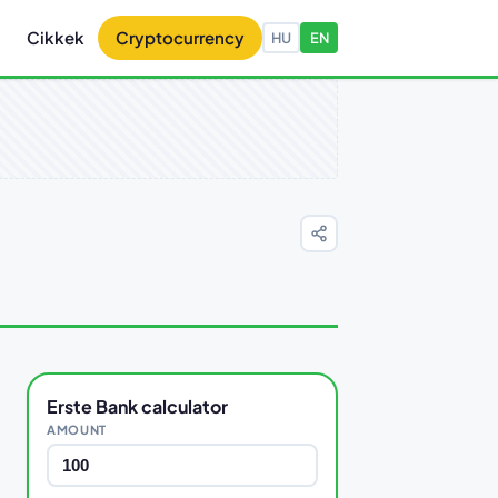
Cikkek
Cryptocurrency
HU
EN
Erste Bank calculator
AMOUNT