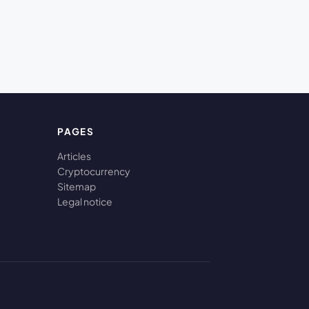
PAGES
Articles
Cryptocurrency
Sitemap
Legal notice