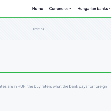
Home
Currencies
Hungarian banks
Hirdetés
tes are in HUF; the buy rate is what the bank pays for foreign