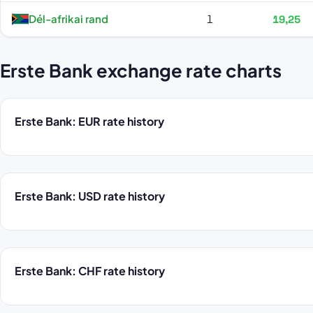
Dél-afrikai rand
1
19,25
Erste Bank exchange rate charts
Erste Bank: EUR rate history
Erste Bank: USD rate history
Erste Bank: CHF rate history