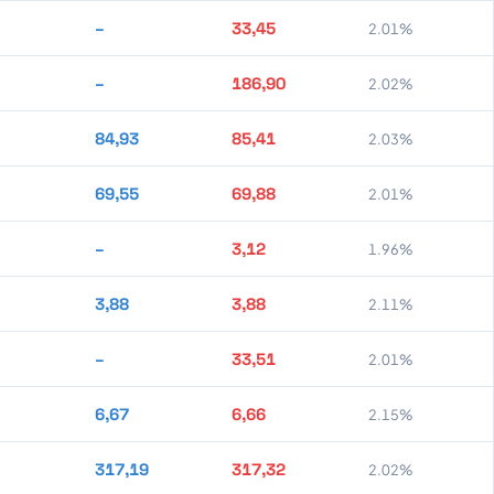
–
33,45
2.01%
–
186,90
2.02%
84,93
85,41
2.03%
69,55
69,88
2.01%
–
3,12
1.96%
3,88
3,88
2.11%
–
33,51
2.01%
6,67
6,66
2.15%
317,19
317,32
2.02%