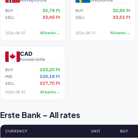
Norvég korona
Svéd korona
32,79 Ft
32,85 Ft
BUY
BUY
33,45 Ft
33,51 Ft
SELL
SELL
2026. 08. 07.
All banks →
2026. 08. 07.
All banks →
CAD
Kanadai dollár
223,20 Ft
BUY
226,18 Ft
MID
227,70 Ft
SELL
2026. 08. 07.
All banks →
Erste Bank – All rates
CURRENCY
UNIT
BUY