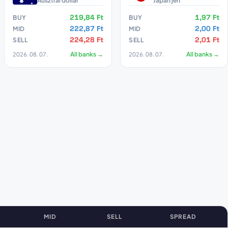
Ausztrál dollár
Japán jen
219,84 Ft
1,97 Ft
BUY
BUY
222,87 Ft
2,00 Ft
MID
MID
224,28 Ft
2,01 Ft
SELL
SELL
2026. 08. 07.
All banks →
2026. 08. 07.
All banks →
MID
SELL
SPREAD