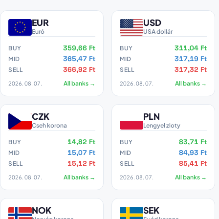
EUR
USD
Euró
USA dollár
359,66 Ft
311,04 Ft
BUY
BUY
365,47 Ft
317,19 Ft
MID
MID
366,92 Ft
317,32 Ft
SELL
SELL
2026. 08. 07.
All banks →
2026. 08. 07.
All banks →
CZK
PLN
Cseh korona
Lengyel zloty
14,82 Ft
83,71 Ft
BUY
BUY
15,07 Ft
84,93 Ft
MID
MID
15,12 Ft
85,41 Ft
SELL
SELL
2026. 08. 07.
All banks →
2026. 08. 07.
All banks →
NOK
SEK