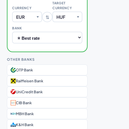
TARGET
CURRENCY
CURRENCY
⇅
EUR
HUF
BANK
OTHER BANKS
OTP Bank
Raiffeisen Bank
UniCredit Bank
CIB Bank
MBH Bank
K&H Bank