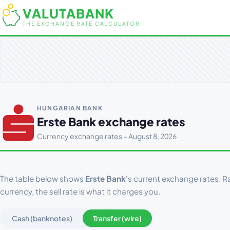
VALUTABANK
THE EXCHANGE RATE CALCULATOR
HUNGARIAN BANK
Erste Bank exchange rates
Currency exchange rates – August 8, 2026
The table below shows
Erste Bank
's current exchange rates. Ra
currency, the sell rate is what it charges you.
Cash (banknotes)
Transfer (wire)