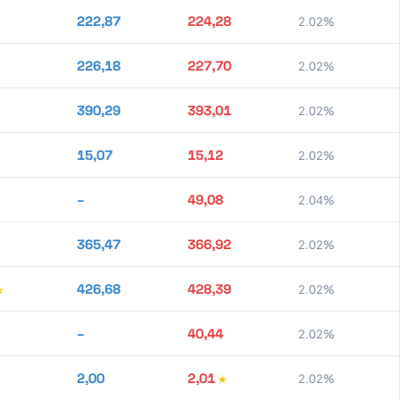
222,87
224,28
2.02%
226,18
227,70
2.02%
390,29
393,01
2.02%
15,07
15,12
2.02%
–
49,08
2.04%
365,47
366,92
2.02%
426,68
428,39
2.02%
–
40,44
2.02%
2,00
2,01
2.02%