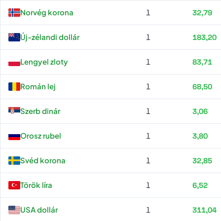
Norvég korona
1
32,79
Új-zélandi dollár
1
183,20
Lengyel zloty
1
83,71
Román lej
1
68,50
Szerb dinár
1
3,06
Orosz rubel
1
3,80
Svéd korona
1
32,85
Török líra
1
6,52
USA dollár
1
311,04