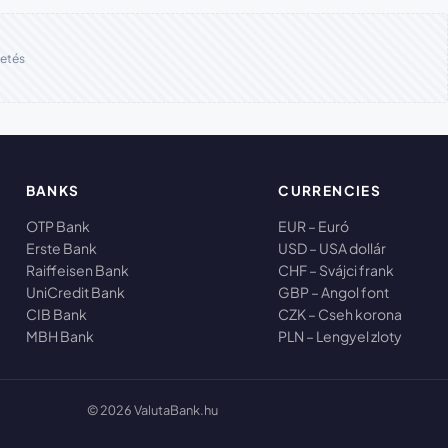
etés
BANKS
CURRENCIES
OTP Bank
EUR – Euró
Erste Bank
USD – USA dollár
Raiffeisen Bank
CHF – Svájci frank
UniCredit Bank
GBP – Angol font
CIB Bank
CZK – Cseh korona
MBH Bank
PLN – Lengyel zloty
© 2026 ValutaBank.hu