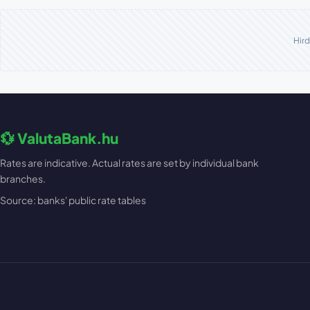
Hird
💱 ValutaBank.hu
Rates are indicative. Actual rates are set by individual bank
branches.
Source: banks' public rate tables