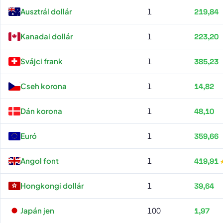
Erste Bank all rates
Ausztrál dollár
1
219,84
Kanadai dollár
1
223,20
Svájci frank
1
385,23
Cseh korona
1
14,82
Dán korona
1
48,10
Euró
1
359,66
Angol font
1
419,91
Hongkongi dollár
1
39,64
Japán jen
100
1,97