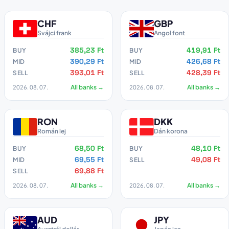
CHF
GBP
Svájci frank
Angol font
385,23 Ft
419,91 Ft
BUY
BUY
390,29 Ft
426,68 Ft
MID
MID
393,01 Ft
428,39 Ft
SELL
SELL
2026. 08. 07.
All banks →
2026. 08. 07.
All banks →
RON
DKK
Román lej
Dán korona
68,50 Ft
48,10 Ft
BUY
BUY
69,55 Ft
49,08 Ft
MID
SELL
69,88 Ft
SELL
2026. 08. 07.
All banks →
2026. 08. 07.
All banks →
AUD
JPY