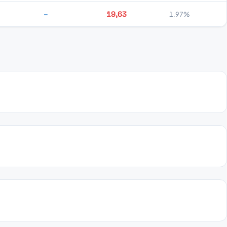
–
19,63
1.97%