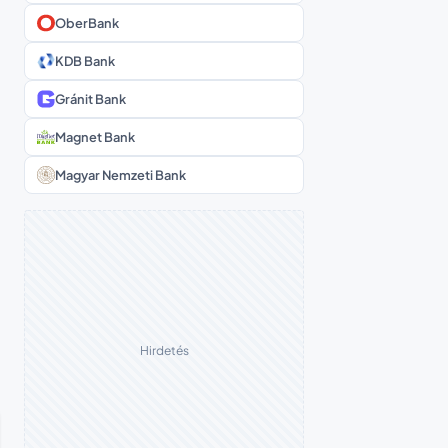
OberBank
KDB Bank
Gránit Bank
Magnet Bank
Magyar Nemzeti Bank
Hirdetés