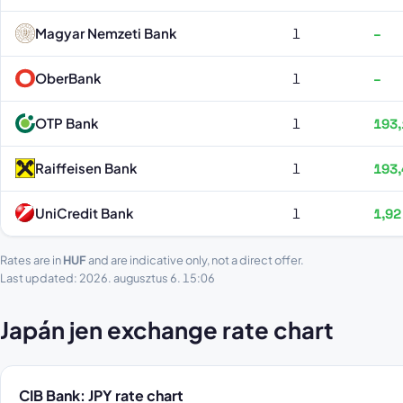
Magyar Nemzeti Bank
1
–
OberBank
1
–
OTP Bank
1
193,
Raiffeisen Bank
1
193,
UniCredit Bank
1
1,92
Rates are in
HUF
and are indicative only, not a direct offer.
Last updated: 2026. augusztus 6. 15:06
Japán jen exchange rate chart
CIB Bank: JPY rate chart