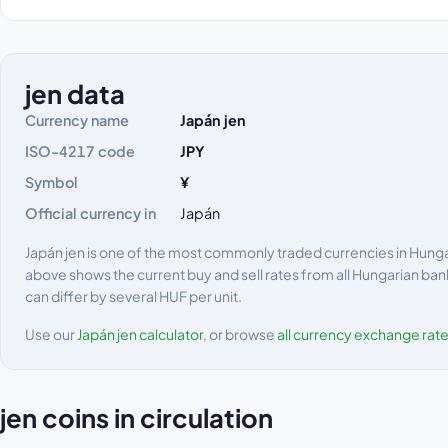
jen data
Currency name
Japán jen
ISO-4217 code
JPY
Symbol
¥
Official currency in
Japán
Japán jen is one of the most commonly traded currencies in Hungary
above shows the current buy and sell rates from all Hungarian ban
can differ by several HUF per unit.
Use our
Japán jen calculator
, or browse
all currency exchange rat
jen coins in circulation