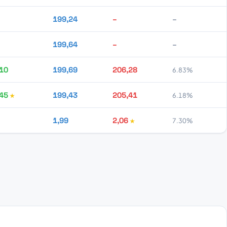
199,24
–
–
199,64
–
–
10
199,69
206,28
6.83%
45
199,43
205,41
6.18%
1,99
2,06
7.30%