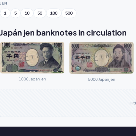
JEN
1
5
10
50
100
500
Japán jen banknotes in circulation
1000 Japán jen
5000 Japán jen
Hird