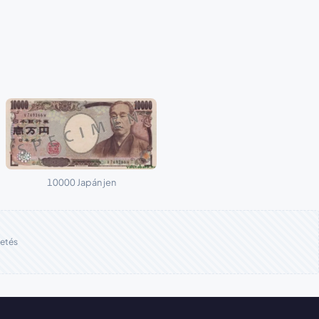
10000 Japán jen
etés