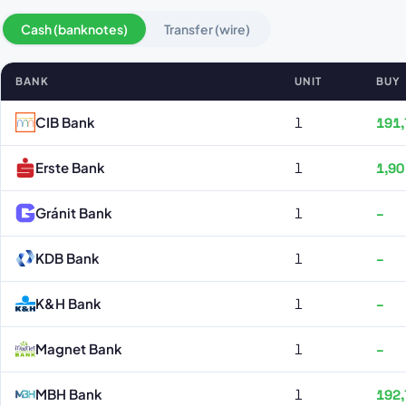
Cash (banknotes)
Transfer (wire)
BANK
UNIT
BUY
Japán jen rates by bank
CIB Bank
1
191,
Erste Bank
1
1,90
Gránit Bank
1
–
KDB Bank
1
–
K&H Bank
1
–
Magnet Bank
1
–
MBH Bank
1
192,