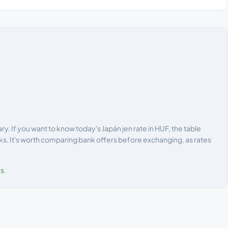
. If you want to know today's Japán jen rate in HUF, the table
ks. It's worth comparing bank offers before exchanging, as rates
es
.