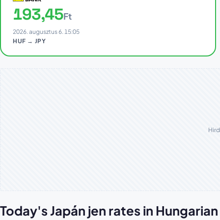
193,45
Ft
2026. augusztus 6. 15:05
HUF → JPY
Hird
Today's Japán jen rates in Hungaria