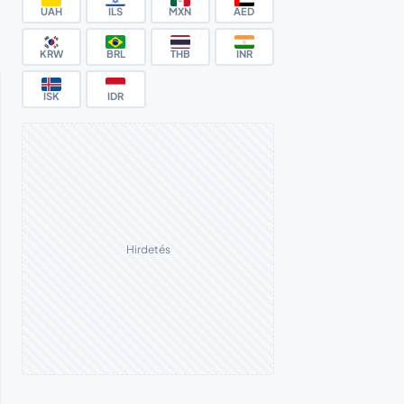
UAH
ILS
MXN
AED
KRW
BRL
THB
INR
ISK
IDR
Hirdetés