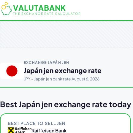
VALUTABANK
THE EXCHANGE RATE CALCULATOR
EXCHANGE JAPÁN JEN
Japán jen exchange rate
JPY – Japán jen bank rate August 6, 2026
Best Japán jen exchange rate today
BEST PLACE TO SELL JEN
Raiffeisen Bank