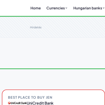
Home
Currencies
Hungarian banks
Hirdetés
BEST PLACE TO BUY JEN
UniCredit Bank