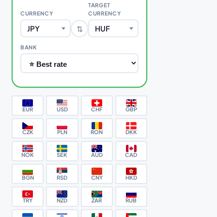
TARGET
CURRENCY
CURRENCY
⇅
JPY
HUF
BANK
EUR
USD
CHF
GBP
CZK
PLN
RON
DKK
NOK
SEK
AUD
CAD
BGN
RSD
CNY
HKD
TRY
NZD
ZAR
RUB