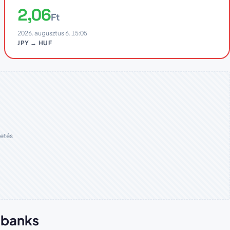
2,06
Ft
2026. augusztus 6. 15:05
JPY → HUF
etés
n banks