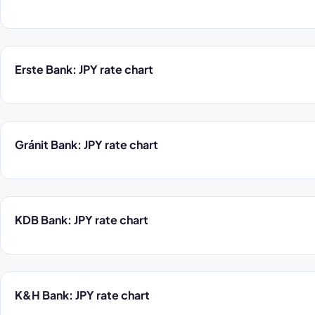
Erste Bank: JPY rate chart
Gránit Bank: JPY rate chart
KDB Bank: JPY rate chart
K&H Bank: JPY rate chart