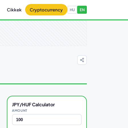
Cikkek
Cryptocurrency
HU
EN
JPY/HUF Calculator
AMOUNT