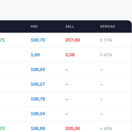
MID
SELL
SPREAD
71
199,70
207,69
8.33%
1,99
2,08
9.42%
198,93
–
–
199,27
–
–
198,79
–
–
199,24
–
–
72
198,89
205,06
6.40%