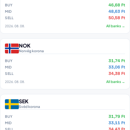
46,68 Ft
BUY
48,63 Ft
MID
50,58 Ft
SELL
2026. 08. 08.
All banks →
NOK
Norvég korona
31,74 Ft
BUY
33,06 Ft
MID
34,38 Ft
SELL
2026. 08. 08.
All banks →
SEK
Svéd korona
31,79 Ft
BUY
33,11 Ft
MID
34,43 Ft
SELL