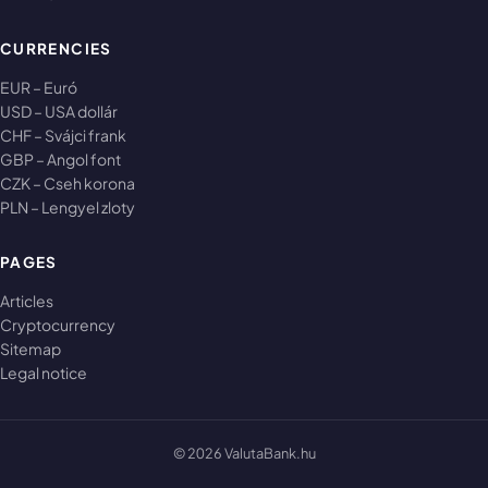
CURRENCIES
EUR – Euró
USD – USA dollár
CHF – Svájci frank
GBP – Angol font
CZK – Cseh korona
PLN – Lengyel zloty
PAGES
Articles
Cryptocurrency
Sitemap
Legal notice
© 2026 ValutaBank.hu