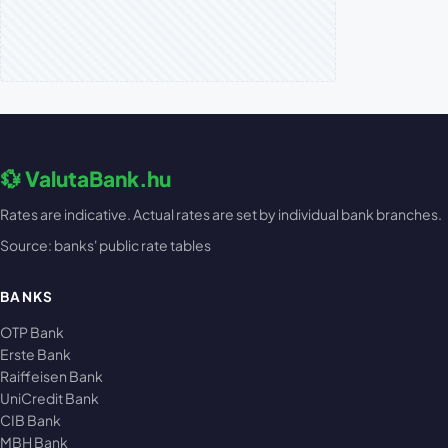
💱 ValutaBank.hu
Rates are indicative. Actual rates are set by individual bank branches.
Source: banks' public rate tables
BANKS
OTP Bank
Erste Bank
Raiffeisen Bank
UniCredit Bank
CIB Bank
MBH Bank