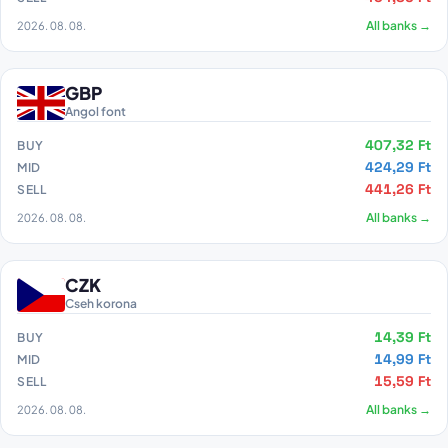
2026. 08. 08.
All banks →
GBP
Angol font
407,32 Ft
BUY
424,29 Ft
MID
441,26 Ft
SELL
2026. 08. 08.
All banks →
CZK
Cseh korona
14,39 Ft
BUY
14,99 Ft
MID
15,59 Ft
SELL
2026. 08. 08.
All banks →