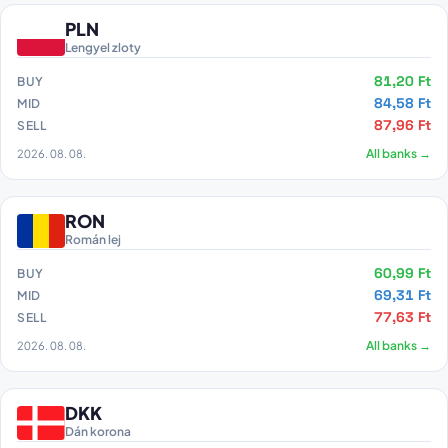
PLN
Lengyel zloty
81,20 Ft
BUY
84,58 Ft
MID
87,96 Ft
SELL
2026. 08. 08.
All banks →
RON
Román lej
60,99 Ft
BUY
69,31 Ft
MID
77,63 Ft
SELL
2026. 08. 08.
All banks →
DKK
Dán korona