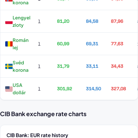
korona
Lengyel
1
81,20
84,58
87,96
zloty
Román
1
60,99
69,31
77,63
lej
Svéd
1
31,79
33,11
34,43
korona
USA
1
301,92
314,50
327,08
dollár
CIB Bank exchange rate charts
CIB Bank: EUR rate history