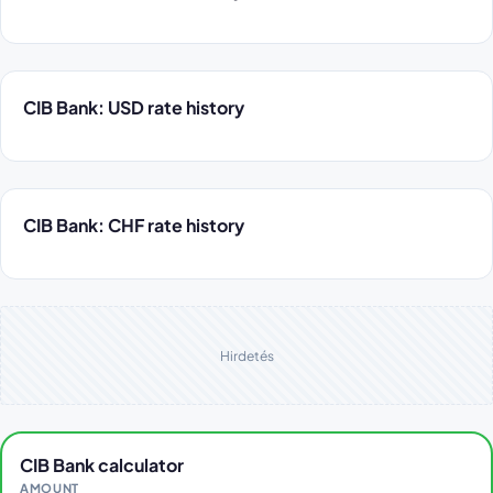
CIB Bank: USD rate history
CIB Bank: CHF rate history
Hirdetés
CIB Bank calculator
AMOUNT