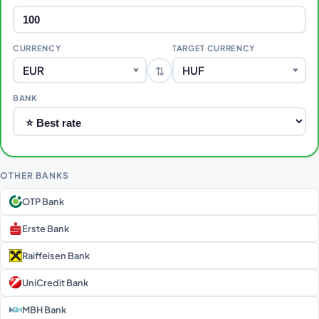
CURRENCY
TARGET CURRENCY
⇅
EUR
HUF
BANK
OTHER BANKS
OTP Bank
Erste Bank
Raiffeisen Bank
UniCredit Bank
MBH Bank