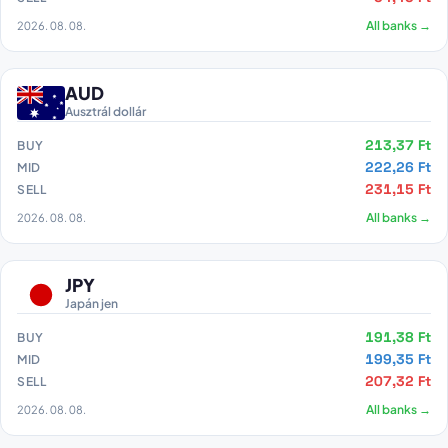
2026. 08. 08.
All banks →
AUD
Ausztrál dollár
213,37 Ft
BUY
222,26 Ft
MID
231,15 Ft
SELL
2026. 08. 08.
All banks →
JPY
Japán jen
191,38 Ft
BUY
199,35 Ft
MID
207,32 Ft
SELL
2026. 08. 08.
All banks →