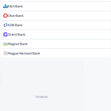
K&H Bank
OberBank
KDB Bank
Gránit Bank
Magnet Bank
Magyar Nemzeti Bank
Hirdetés