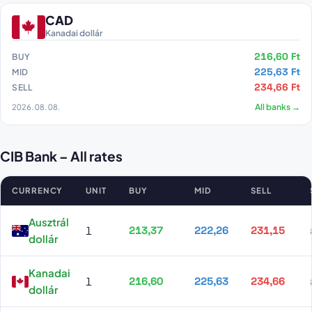
CAD
Kanadai dollár
216,60 Ft
BUY
225,63 Ft
MID
234,66 Ft
SELL
2026. 08. 08.
All banks →
CIB Bank – All rates
CURRENCY
UNIT
BUY
MID
SELL
CIB Bank all rates
Ausztrál
1
213,37
222,26
231,15
dollár
Kanadai
1
216,60
225,63
234,66
dollár