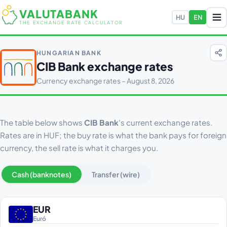
VALUTABANK
HU
EN
THE EXCHANGE RATE CALCULATOR
HUNGARIAN BANK
CIB Bank exchange rates
Currency exchange rates – August 8, 2026
The table below shows
CIB Bank
's current exchange rates.
Rates are in HUF; the buy rate is what the bank pays for foreign
currency, the sell rate is what it charges you.
Cash (banknotes)
Transfer (wire)
EUR
Euró