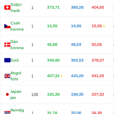
Svájci
1
373,71
389,28
404,85
frank
Cseh
1
14,39
14,99
15,59
korona
Dán
1
46,68
48,63
50,58
korona
Euró
1
348,99
363,53
378,07
Angol
1
407,32
424,29
441,26
font
Japán
100
191,38
199,35
207,32
jen
Norvég
1
31,74
33,06
34,38