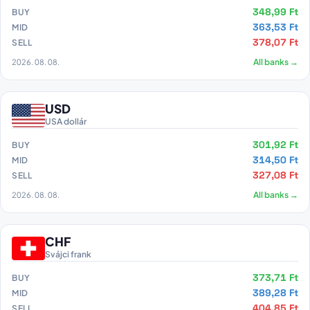
348,99 Ft
BUY
363,53 Ft
MID
378,07 Ft
SELL
2026. 08. 08.
All banks →
USD
USA dollár
301,92 Ft
BUY
314,50 Ft
MID
327,08 Ft
SELL
2026. 08. 08.
All banks →
CHF
Svájci frank
373,71 Ft
BUY
389,28 Ft
MID
404,85 Ft
SELL