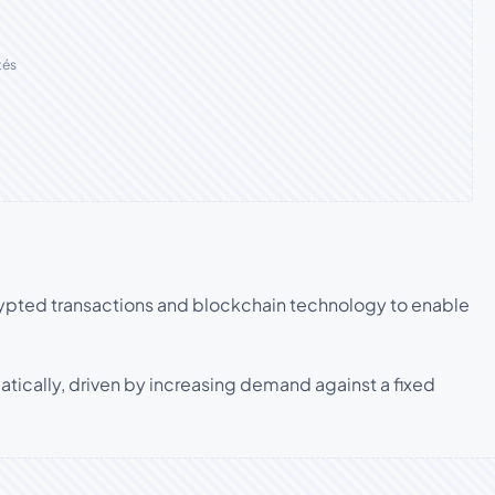
tés
rypted transactions and blockchain technology to enable
atically, driven by increasing demand against a fixed