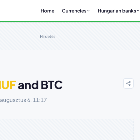
Home
Currencies
Hungarian banks
Hirdetés
HUF
and BTC
 augusztus 6. 11:17