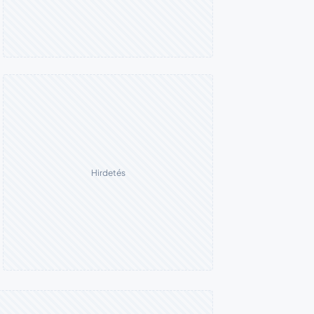
Hirdetés