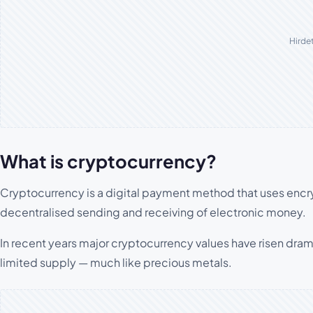
Hirde
What is cryptocurrency?
Cryptocurrency is a digital payment method that uses enc
decentralised sending and receiving of electronic money.
In recent years major cryptocurrency values have risen dram
limited supply — much like precious metals.