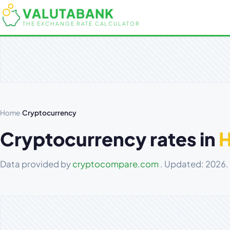
VALUTABANK
THE EXCHANGE RATE CALCULATOR
Home
›
Cryptocurrency
Cryptocurrency rates in
Data provided by
cryptocompare.com
. Updated: 2026.