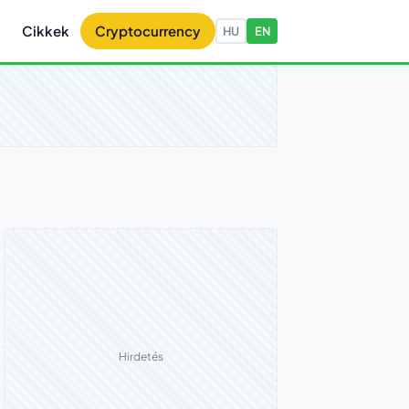
Cikkek
Cryptocurrency
HU
EN
Hirdetés